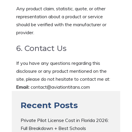
Any product claim, statistic, quote, or other
representation about a product or service
should be verified with the manufacturer or
provider.
6. Contact Us
If you have any questions regarding this
disclosure or any product mentioned on the
site, please do not hesitate to contact me at:
Email:
contact@aviationtitans.com
Recent Posts
Private Pilot License Cost in Florida 2026:
Full Breakdown + Best Schools