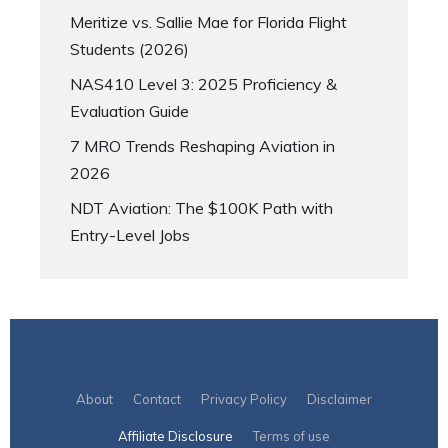
Meritize vs. Sallie Mae for Florida Flight
Students (2026)
NAS410 Level 3: 2025 Proficiency &
Evaluation Guide
7 MRO Trends Reshaping Aviation in
2026
NDT Aviation: The $100K Path with
Entry-Level Jobs
About
Contact
Privacy Policy
Disclaimer
Affiliate Disclosure
Terms of use