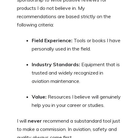
products I do not believe in. My
recommendations are based strictly on the
following criteria:
Field Experience:
Tools or books I have
personally used in the field.
Industry Standards:
Equipment that is
trusted and widely recognized in
aviation maintenance.
Value:
Resources I believe will genuinely
help you in your career or studies.
I will
never
recommend a substandard tool just
to make a commission. In aviation, safety and
quality always come first.