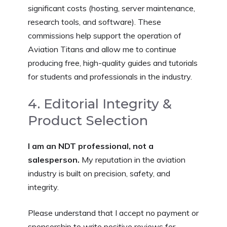
significant costs (hosting, server maintenance,
research tools, and software). These
commissions help support the operation of
Aviation Titans and allow me to continue
producing free, high-quality guides and tutorials
for students and professionals in the industry.
4. Editorial Integrity &
Product Selection
I am an NDT professional, not a
salesperson.
My reputation in the aviation
industry is built on precision, safety, and
integrity.
Please understand that I accept no payment or
sponsorship to write positive reviews for