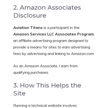
2. Amazon Associates
Disclosure
Aviation Titans
is a participant in the
Amazon Services LLC Associates Program
,
an affiliate advertising program designed to
provide a means for sites to earn advertising
fees by advertising and linking to Amazon.com.
As an Amazon Associate, I earn from
qualifying purchases.
3. How This Helps the
Site
Running a technical website involves