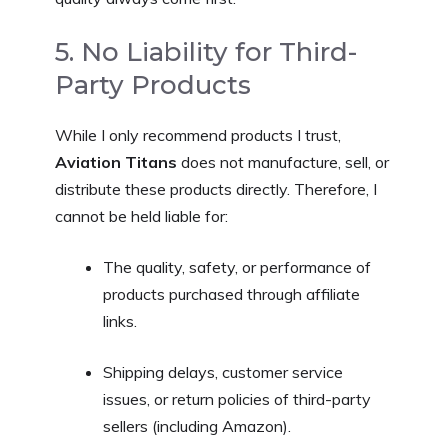
5. No Liability for Third-
Party Products
While I only recommend products I trust,
Aviation Titans
does not manufacture, sell, or
distribute these products directly. Therefore, I
cannot be held liable for:
The quality, safety, or performance of
products purchased through affiliate
links.
Shipping delays, customer service
issues, or return policies of third-party
sellers (including Amazon).