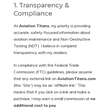
1. Transparency &
Compliance
At
Aviation Titans
, my priority is providing
accurate, safety-focused information about
aviation maintenance and Non-Destructive
Testing (NDT). I believe in complete
transparency with my readers.
In compliance with the Federal Trade
Commission (FTC) guidelines, please assume
that any external link on
AviationTitans.com
(the “Site”) may be an “affiliate link.” This
means that if you click on a link and make a
purchase, I may earn a small commission at
no
additional cost to you
.