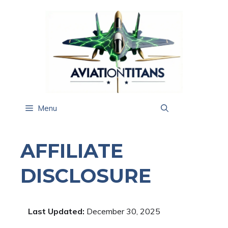
Skip
to
content
Menu
AFFILIATE
DISCLOSURE
Last Updated:
December 30, 2025