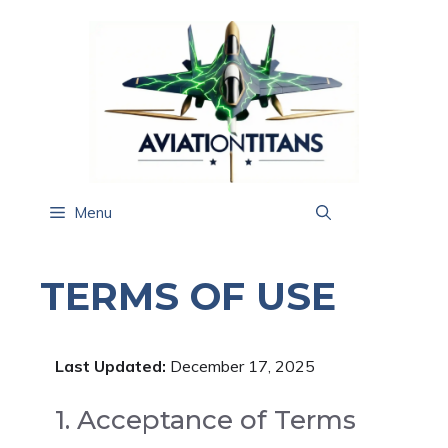
Skip
to
content
Menu
TERMS OF USE
Last Updated:
December 17, 2025
1. Acceptance of Terms