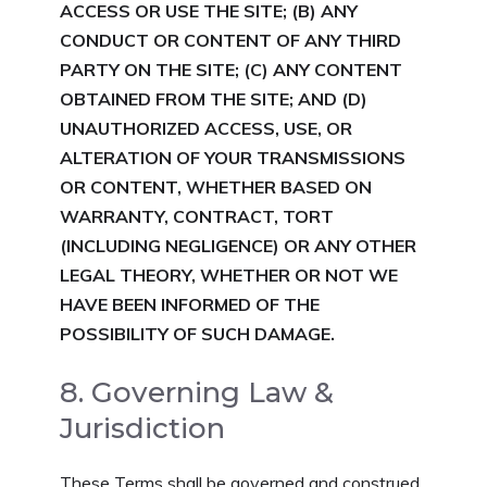
ACCESS OR USE THE SITE;
(B) ANY
CONDUCT OR CONTENT OF ANY THIRD
PARTY ON THE SITE;
(C) ANY CONTENT
OBTAINED FROM THE SITE; AND
(D)
UNAUTHORIZED ACCESS, USE, OR
ALTERATION OF YOUR TRANSMISSIONS
OR CONTENT, WHETHER BASED ON
WARRANTY, CONTRACT, TORT
(INCLUDING NEGLIGENCE) OR ANY OTHER
LEGAL THEORY, WHETHER OR NOT WE
HAVE BEEN INFORMED OF THE
POSSIBILITY OF SUCH DAMAGE.
8. Governing Law &
Jurisdiction
These Terms shall be governed and construed