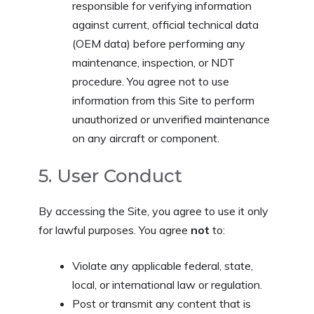
responsible for verifying information
against current, official technical data
(OEM data) before performing any
maintenance, inspection, or NDT
procedure. You agree not to use
information from this Site to perform
unauthorized or unverified maintenance
on any aircraft or component.
5. User Conduct
By accessing the Site, you agree to use it only
for lawful purposes. You agree
not
to:
Violate any applicable federal, state,
local, or international law or regulation.
Post or transmit any content that is