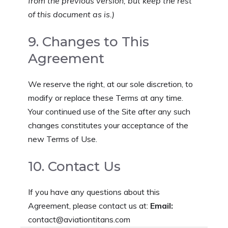
from the previous version, but keep the rest
of this document as is.)
9. Changes to This
Agreement
We reserve the right, at our sole discretion, to
modify or replace these Terms at any time.
Your continued use of the Site after any such
changes constitutes your acceptance of the
new Terms of Use.
10. Contact Us
If you have any questions about this
Agreement, please contact us at:
Email:
contact@aviationtitans.com