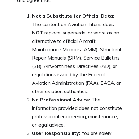
and agree that:
Not a Substitute for Official Data:
The content on Aviation Titans does
NOT
replace, supersede, or serve as an
alternative to official Aircraft
Maintenance Manuals (AMM), Structural
Repair Manuals (SRM), Service Bulletins
(SB), Airworthiness Directives (AD), or
regulations issued by the Federal
Aviation Administration (FAA), EASA, or
other aviation authorities.
No Professional Advice:
The
information provided does not constitute
professional engineering, maintenance,
or legal advice.
User Responsibility:
You are solely