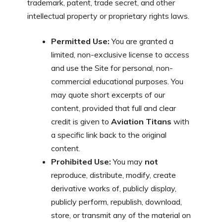
trademark, patent, trade secret, and other
intellectual property or proprietary rights laws.
Permitted Use:
You are granted a
limited, non-exclusive license to access
and use the Site for personal, non-
commercial educational purposes. You
may quote short excerpts of our
content, provided that full and clear
credit is given to
Aviation Titans
with
a specific link back to the original
content.
Prohibited Use:
You may
not
reproduce, distribute, modify, create
derivative works of, publicly display,
publicly perform, republish, download,
store, or transmit any of the material on