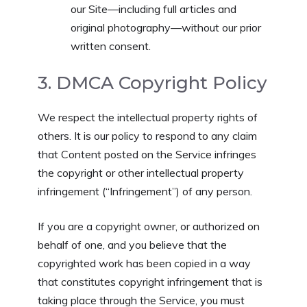
our Site—including full articles and
original photography—without our prior
written consent.
3. DMCA Copyright Policy
We respect the intellectual property rights of
others. It is our policy to respond to any claim
that Content posted on the Service infringes
the copyright or other intellectual property
infringement (“Infringement”) of any person.
If you are a copyright owner, or authorized on
behalf of one, and you believe that the
copyrighted work has been copied in a way
that constitutes copyright infringement that is
taking place through the Service, you must