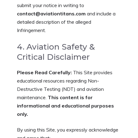
submit your notice in writing to
contact@aviationtitans.com
and include a
detailed description of the alleged
Infringement.
4. Aviation Safety &
Critical Disclaimer
Please Read Carefully:
This Site provides
educational resources regarding Non-
Destructive Testing (NDT) and aviation
maintenance.
This content is for
informational and educational purposes
only.
By using this Site, you expressly acknowledge