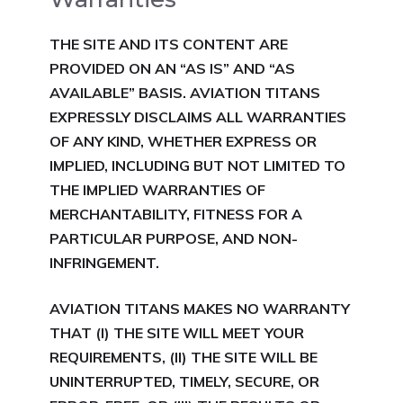
THE SITE AND ITS CONTENT ARE
PROVIDED ON AN “AS IS” AND “AS
AVAILABLE” BASIS. AVIATION TITANS
EXPRESSLY DISCLAIMS ALL WARRANTIES
OF ANY KIND, WHETHER EXPRESS OR
IMPLIED, INCLUDING BUT NOT LIMITED TO
THE IMPLIED WARRANTIES OF
MERCHANTABILITY, FITNESS FOR A
PARTICULAR PURPOSE, AND NON-
INFRINGEMENT.
AVIATION TITANS MAKES NO WARRANTY
THAT (I) THE SITE WILL MEET YOUR
REQUIREMENTS, (II) THE SITE WILL BE
UNINTERRUPTED, TIMELY,
SECURE, OR