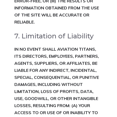
ERROR-FREE, OR (III) THE RESULTS OR
INFORMATION OBTAINED FROM THE USE
OF THE SITE WILL BE ACCURATE OR
RELIABLE.
7. Limitation of Liability
IN NO EVENT SHALL AVIATION TIT
ANS,
ITS DIRECTORS, EMPLOYEES, PARTNERS,
AG
ENTS, SUPPLIERS, OR AFFILIATES, BE
LIABLE FOR ANY INDIRECT, INCIDENTAL,
SPECIAL, CONSEQUENTIAL, OR PUNITIVE
DAMAGES, INCLUDING WITHOUT
LIMITATION, LOSS OF PROFITS, DATA,
USE, GOODWILL, OR OTHER INTANGIBLE
LOSSES, RESULTING FROM:
(A) YOUR
ACCESS TO OR USE OF OR INABILITY TO