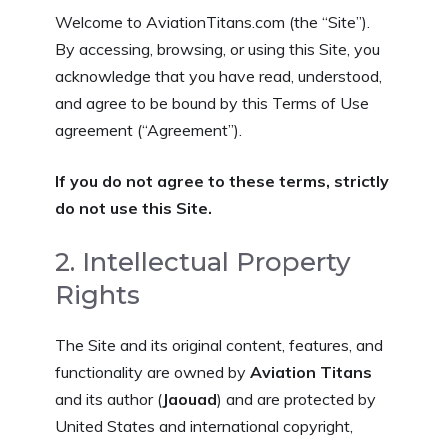
Welcome to AviationTitans.com (the “Site”).
By accessing, browsing, or using this Site, you
acknowledge that you have read, understood,
and agree to be bound by this Terms of Use
agreement (“Agreement”).
If you do not agree to these terms, strictly
do not use this Site.
2. Intellectual Property
Rights
The Site and its original content, features, and
functionality are owned by
Aviation Titans
and its author (
Jaouad
) and are protected by
United States and international copyright,