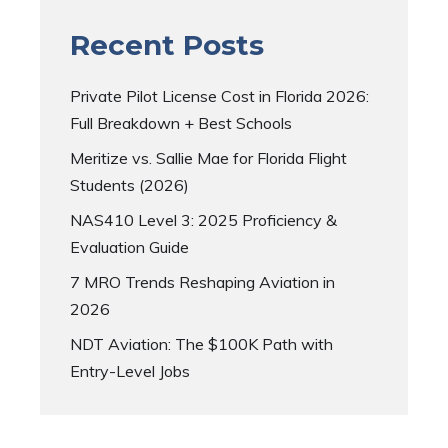
Recent Posts
Private Pilot License Cost in Florida 2026:
Full Breakdown + Best Schools
Meritize vs. Sallie Mae for Florida Flight
Students (2026)
NAS410 Level 3: 2025 Proficiency &
Evaluation Guide
7 MRO Trends Reshaping Aviation in
2026
NDT Aviation: The $100K Path with
Entry-Level Jobs