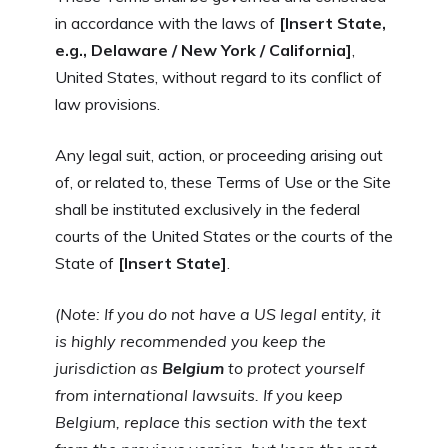
in accordance with the laws of
[Insert State,
e.g., Delaware / New York / California]
,
United States, without regard to its conflict of
law provisions.
Any legal suit, action, or proceeding arising out
of, or related to, these Terms of Use or the Site
shall be instituted exclusively in the federal
courts of the United States or the courts of the
State of
[Insert State]
.
(Note: If you do not have a US legal entity, it
is highly recommended you keep the
jurisdiction as
Belgium
to protect yourself
from international lawsuits. If you keep
Belgium, replace this section with the text