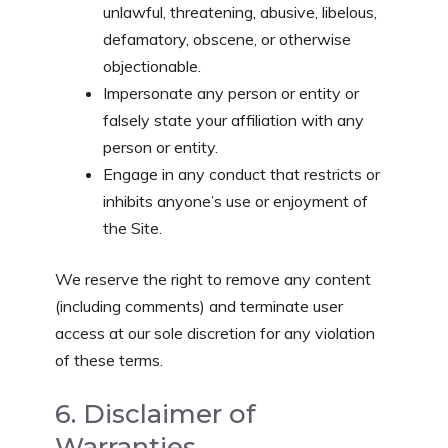
unlawful, threatening, abusive, libelous,
defamatory, obscene, or otherwise
objectionable.
Impersonate any person or entity or
falsely state your affiliation with any
person or entity.
Engage in any conduct that restricts or
inhibits anyone’s use or enjoyment of
the Site.
We reserve the right to remove any content
(including comments) and terminate user
access at our sole discretion for any violation
of these terms.
6. Disclaimer of
Warranties