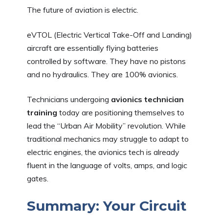
The future of aviation is electric.
eVTOL (Electric Vertical Take-Off and Landing)
aircraft are essentially flying batteries
controlled by software. They have no pistons
and no hydraulics. They are 100% avionics.
Technicians undergoing
avionics technician
training
today are positioning themselves to
lead the “Urban Air Mobility” revolution. While
traditional mechanics may struggle to adapt to
electric engines, the avionics tech is already
fluent in the language of volts, amps, and logic
gates.
Summary: Your Circuit