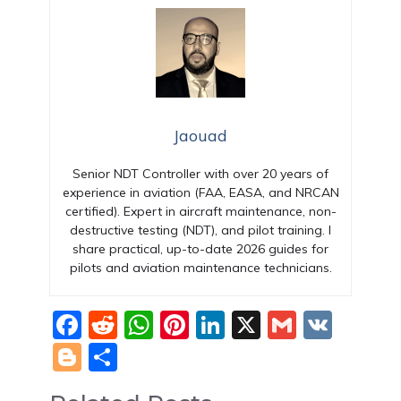
Jaouad
Senior NDT Controller with over 20 years of
experience in aviation (FAA, EASA, and NRCAN
certified). Expert in aircraft maintenance, non-
destructive testing (NDT), and pilot training. I
share practical, up-to-date 2026 guides for
pilots and aviation maintenance technicians.
F
R
W
Pi
Li
X
G
V
a
e
h
nt
n
m
K
Bl
S
c
d
at
er
k
ai
o
h