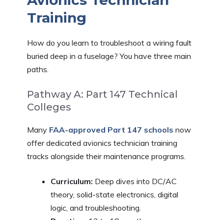
Training
How do you learn to troubleshoot a wiring fault
buried deep in a fuselage? You have three main
paths.
Pathway A: Part 147 Technical
Colleges
Many
FAA-approved Part 147 schools
now
offer dedicated avionics technician training
tracks alongside their maintenance programs.
Curriculum:
Deep dives into DC/AC
theory, solid-state electronics, digital
logic, and troubleshooting.