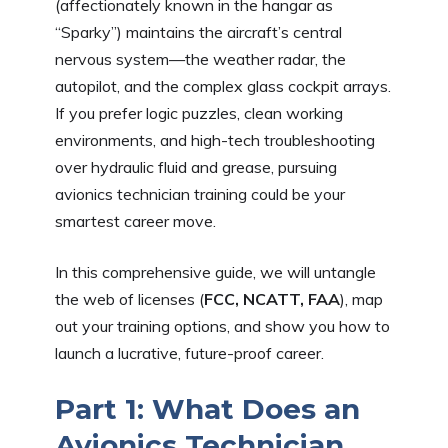
(affectionately known in the hangar as
“Sparky”) maintains the aircraft’s central
nervous system—the weather radar, the
autopilot, and the complex glass cockpit arrays.
If you prefer logic puzzles, clean working
environments, and high-tech troubleshooting
over hydraulic fluid and grease, pursuing
avionics technician training could be your
smartest career move.
In this comprehensive guide, we will untangle
the web of licenses (
FCC, NCATT, FAA
), map
out your training options, and show you how to
launch a lucrative, future-proof career.
Part 1: What Does an
Avionics Technician