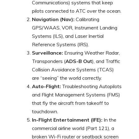
Communications) systems that keep
pilots connected to ATC over the ocean.
Navigation (Nav):
Calibrating
GPS/WAAS, VOR, Instrument Landing
Systems (ILS), and Laser Inertial
Reference Systems (IRS).
Surveillance:
Ensuring Weather Radar,
Transponders (
ADS-B Out
), and Traffic
Collision Avoidance Systems (TCAS)
are “seeing” the world correctly.
Auto-Flight:
Troubleshooting Autopilots
and Flight Management Systems (FMS)
that fly the aircraft from takeoff to
touchdown.
In-Flight Entertainment (IFE):
In the
commercial airline world (Part 121), a
broken Wi-Fi router or seatback screen