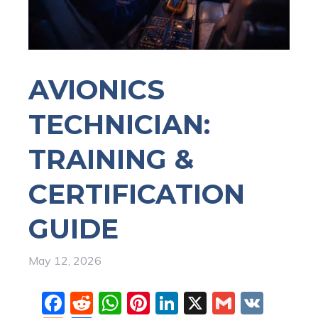
AVIONICS
TECHNICIAN:
TRAINING &
CERTIFICATION
GUIDE
May 12, 2026
F
R
W
Pi
Li
X
G
V