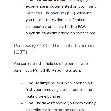
experience is documented on your
Joint
Services Transcript (JST)
, allowing
you to test for civilian certifications
immediately or qualify for the
FAA
Mechanics exam
based on experience.
Pathway C: On-the-Job Training
(OJT)
You can enter the field as a helper or “wire
puller” at a
Part 145 Repair Station
.
The Reality:
You will likely spend your
first year removing interior panels and
routing wire bundles.
The Trade-off:
While you earn money
immediately, learning the complex