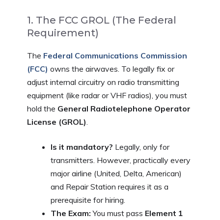
1. The FCC GROL (The Federal
Requirement)
The
Federal Communications Commission
(FCC)
owns the airwaves. To legally fix or
adjust internal circuitry on radio transmitting
equipment (like radar or VHF radios), you must
hold the
General Radiotelephone Operator
License (GROL)
.
Is it mandatory?
Legally, only for
transmitters. However, practically every
major airline (United, Delta, American)
and Repair Station requires it as a
prerequisite for hiring.
The Exam:
You must pass
Element 1