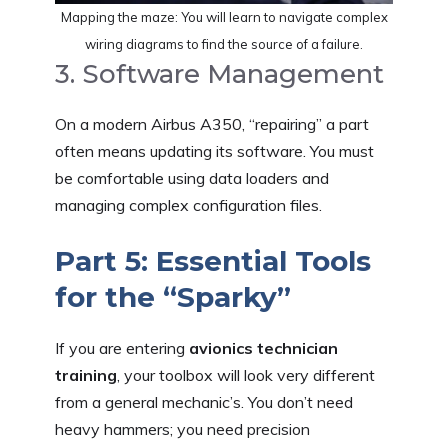
Mapping the maze: You will learn to navigate complex
wiring diagrams to find the source of a failure.
3. Software Management
On a modern Airbus A350, “repairing” a part
often means updating its software. You must
be comfortable using data loaders and
managing complex configuration files.
Part 5: Essential Tools
for the “Sparky”
If you are entering
avionics technician
training
, your toolbox will look very different
from a general mechanic’s. You don’t need
heavy hammers; you need precision