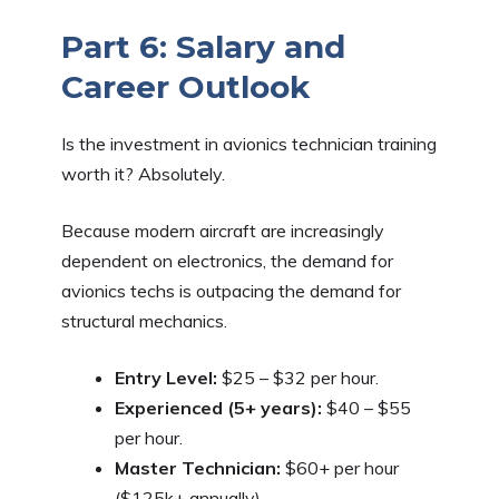
Part 6: Salary and
Career Outlook
Is the investment in avionics technician training
worth it? Absolutely.
Because modern aircraft are increasingly
dependent on electronics, the demand for
avionics techs is outpacing the demand for
structural mechanics.
Entry Level:
$25 – $32 per hour.
Experienced (5+ years):
$40 – $55
per hour.
Master Technician:
$60+ per hour
($125k+ annually).