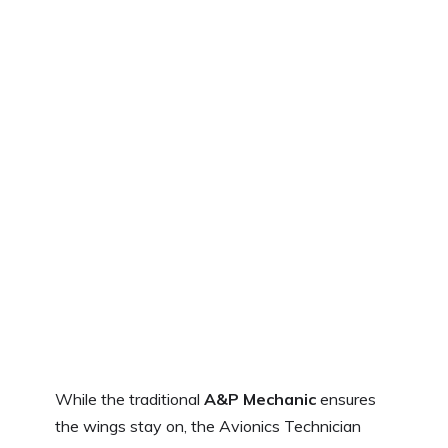
While the traditional
A&P Mechanic
ensures
the wings stay on, the Avionics Technician