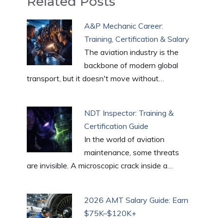
Related Posts
e
di
s
e
e
l
g
ar
b
t
A
st
dI
g
e
A&P Mechanic Career:
o
p
n
er
Training, Certification & Salary
o
p
The aviation industry is the
k
backbone of modern global
transport, but it doesn't move without…
NDT Inspector: Training &
Certification Guide
In the world of aviation
maintenance, some threats
are invisible. A microscopic crack inside a…
2026 AMT Salary Guide: Earn
$75K–$120K+