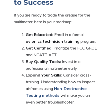
to Success
If you are ready to trade the grease for the
multimeter, here is your roadmap:
Get Educated:
Enroll in a formal
avionics technician training
program.
Get Certified:
Prioritize the FCC GROL
and NCATT AET.
Buy Quality Tools:
Invest in a
professional multimeter early.
Expand Your Skills:
Consider cross-
training. Understanding how to inspect
airframes using
Non-Destructive
Testing methods
will make you an
even better troubleshooter.