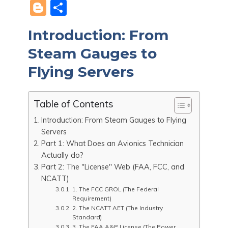
a
e
h
nt
n
m
K
Bl
S
c
d
at
er
k
ai
o
h
Introduction: From
e
di
s
e
e
l
g
ar
b
t
A
st
dI
Steam Gauges to
g
e
o
p
n
er
Flying Servers
o
p
k
Table of Contents
Introduction: From Steam Gauges to Flying
Servers
Part 1: What Does an Avionics Technician
Actually do?
Part 2: The "License" Web (FAA, FCC, and
NCATT)
1. The FCC GROL (The Federal
Requirement)
2. The NCATT AET (The Industry
Standard)
3. The FAA A&P License (The Power