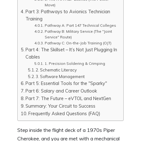
Move)
Part 3: Pathways to Avionics Technician
Training
Pathway A: Part 147 Technical Colleges
Pathway B: Military Service (The "Joint
Service" Route)
Pathway C: On-the-Job Training (OJT)
Part 4: The Skillset – It’s Not Just Plugging In
Cables
1. Precision Soldering & Crimping
2. Schematic Literacy
3. Software Management
Part 5: Essential Tools for the "Sparky"
Part 6: Salary and Career Outlook
Part 7: The Future – eVTOL and NextGen
Summary: Your Circuit to Success
Frequently Asked Questions (FAQ)
Step inside the flight deck of a 1970s Piper
Cherokee, and you are met with a mechanical