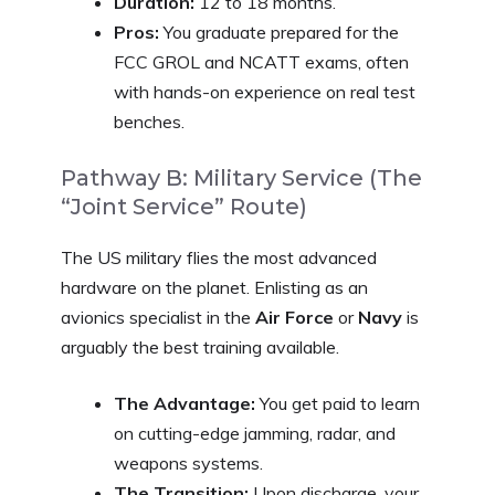
Duration:
12 to 18 months.
Pros:
You graduate prepared for the
FCC GROL and NCATT exams, often
with hands-on experience on real test
benches.
Pathway B: Military Service (The
“Joint Service” Route)
The US military flies the most advanced
hardware on the planet. Enlisting as an
avionics specialist in the
Air Force
or
Navy
is
arguably the best training available.
The Advantage:
You get paid to learn
on cutting-edge jamming, radar, and
weapons systems.
The Transition:
Upon discharge, your