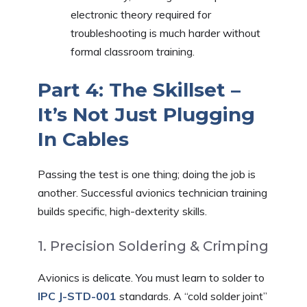
electronic theory required for
troubleshooting is much harder without
formal classroom training.
Part 4: The Skillset –
It’s Not Just Plugging
In Cables
Passing the test is one thing; doing the job is
another. Successful avionics technician training
builds specific, high-dexterity skills.
1. Precision Soldering & Crimping
Avionics is delicate. You must learn to solder to
IPC J-STD-001
standards. A “cold solder joint”