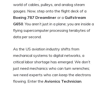
world of cables, pulleys, and analog steam
gauges. Now, step onto the flight deck of a
Boeing 787 Dreamliner
or a
Gulfstream
G650
. You aren’t just in a plane; you are inside a
flying supercomputer processing terabytes of
data per second.
As the US aviation industry shifts from
mechanical systems to digital networks, a
critical labor shortage has emerged. We don’t
just need mechanics who can turn wrenches;
we need experts who can keep the electrons
flowing. Enter the
Avionics Technician
.