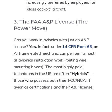
increasingly preferred by employers for
“glass cockpit” aircraft.
3. The FAA A&P License (The
Power Move)
Can you work in avionics with just an A&P
license?
Yes.
In fact, under
14 CFR Part 65
, an
Airframe-rated mechanic can perform almost
all avionics installation work (routing wire,
mounting boxes). The most highly paid
technicians in the US are often
“Hybrids”
—
those who possess both their FCC/NCATT
avionics certifications
and
their A&P license.