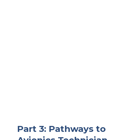
Part 3: Pathways to
Avionics Technician