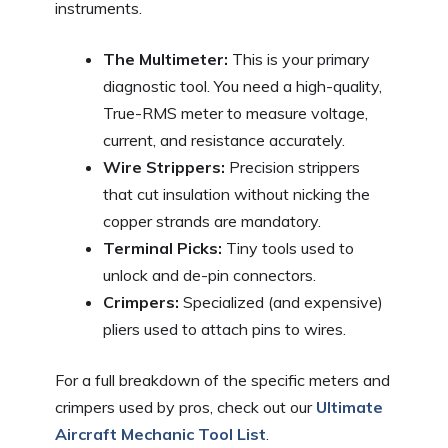
instruments.
The Multimeter:
This is your primary
diagnostic tool. You need a high-quality,
True-RMS meter to measure voltage,
current, and resistance accurately.
Wire Strippers:
Precision strippers
that cut insulation without nicking the
copper strands are mandatory.
Terminal Picks:
Tiny tools used to
unlock and de-pin connectors.
Crimpers:
Specialized (and expensive)
pliers used to attach pins to wires.
For a full breakdown of the specific meters and
crimpers used by pros, check out our
Ultimate
Aircraft Mechanic Tool List
.