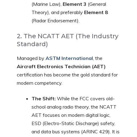
(Marine Law),
Element 3
(General
Theory), and preferably
Element 8
(Radar Endorsement).
2. The NCATT AET (The Industry
Standard)
Managed by
ASTM International
, the
Aircraft Electronics Technician (AET)
certification has become the gold standard for
modern competency.
The Shift:
While the FCC covers old-
school analog radio theory, the NCATT
AET focuses on modern digital logic,
ESD (Electro-Static Discharge) safety,
and data bus systems (ARINC 429). It is