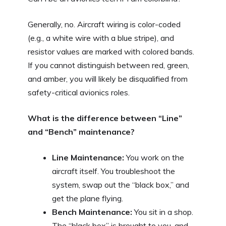
Generally, no. Aircraft wiring is color-coded
(e.g., a white wire with a blue stripe), and
resistor values are marked with colored bands.
If you cannot distinguish between red, green,
and amber, you will likely be disqualified from
safety-critical avionics roles.
What is the difference between “Line”
and “Bench” maintenance?
Line Maintenance:
You work on the
aircraft itself. You troubleshoot the
system, swap out the “black box,” and
get the plane flying.
Bench Maintenance:
You sit in a shop.
The “black box” is brought to you, and