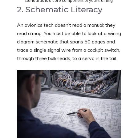
standards is a core component of your training.
2. Schematic Literacy
An avionics tech doesn’t read a manual; they
read a map. You must be able to look at a wiring
diagram schematic that spans 50 pages and
trace a single signal wire from a cockpit switch,
through three bulkheads, to a servo in the tail.