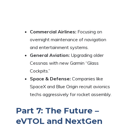
Commercial Airlines:
Focusing on
overnight maintenance of navigation
and entertainment systems.
General Aviation:
Upgrading older
Cessnas with new Garmin “Glass
Cockpits.”
Space & Defense:
Companies like
SpaceX and Blue Origin recruit avionics
techs aggressively for rocket assembly.
Part 7: The Future –
eVTOL and NextGen