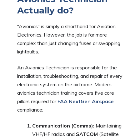
Actually do?
“Avionics” is simply a shorthand for Aviation
Electronics. However, the job is far more
complex than just changing fuses or swapping
lightbulbs.
An Avionics Technician is responsible for the
installation, troubleshooting, and repair of every
electronic system on the airframe. Modern
avionics technician training covers five core
pillars required for
FAA NextGen Airspace
compliance:
Communication (Comms):
Maintaining
VHF/HF radios and
SATCOM
(Satellite