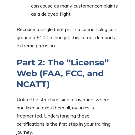
can cause as many customer complaints
as a delayed flight.
Because a single bent pin in a cannon plug can
ground a $100 million jet, this career demands
extreme precision.
Part 2: The “License”
Web (FAA, FCC, and
NCATT)
Unlike the structural side of aviation, where
one license rules them all, avionics is
fragmented. Understanding these
certifications is the first step in your training
journey.