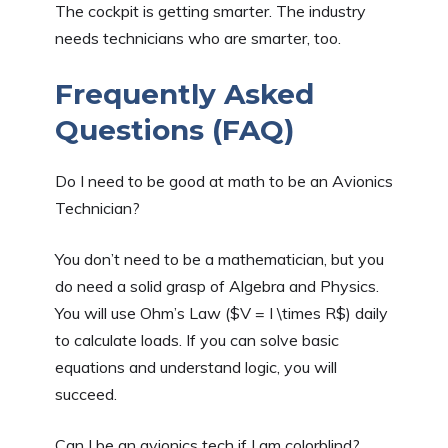
The cockpit is getting smarter. The industry
needs technicians who are smarter, too.
Frequently Asked
Questions (FAQ)
Do I need to be good at math to be an Avionics
Technician?
You don’t need to be a mathematician, but you
do need a solid grasp of Algebra and Physics.
You will use Ohm’s Law ($V = I \times R$) daily
to calculate loads. If you can solve basic
equations and understand logic, you will
succeed.
Can I be an avionics tech if I am colorblind?