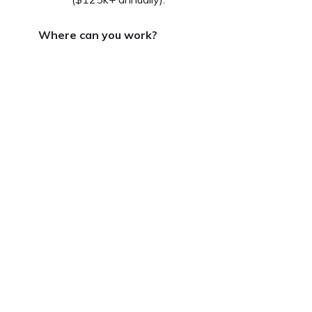
Where can you work?