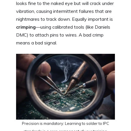
looks fine to the naked eye but will crack under
vibration, causing intermittent failures that are
nightmares to track down. Equally important is
crimping
—using calibrated tools (like Daniels
DMC) to attach pins to wires. A bad crimp
means a bad signal.
Precision is mandatory: Learning to solder to IPC