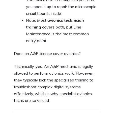
you open it up to repair the microscopic
circuit boards inside.
Note: Most
avionics technician
training
covers both, but Line
Maintenance is the most common
entry point.
Does an A&P license cover avionics?
Technically, yes. An A&P mechanic is legally
allowed to perform avionics work. However,
they typically lack the specialized training to
troubleshoot complex digital systems
effectively, which is why specialist avionics
techs are so valued.