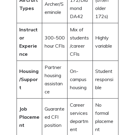
Aircraft
172/Dia
(often
Archer/S
Types
mond
older
eminole
DA42
172s)
Instruct
Mix of
or
300-500
students
Highly
Experie
hour CFIs
/career
variable
nce
CFIs
Partner
Housing
On-
Student
housing
/Suppor
campus
responsi
assistan
t
housing
ble
ce
Career
No
Job
Guarante
services
formal
Placeme
ed CFI
departm
placeme
nt
position
ent
nt