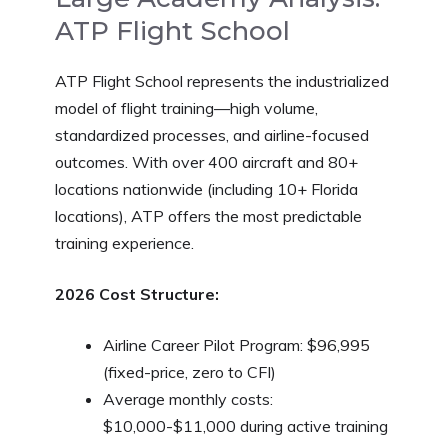
ATP Flight School
ATP Flight School represents the industrialized
model of flight training—high volume,
standardized processes, and airline-focused
outcomes. With over 400 aircraft and 80+
locations nationwide (including 10+ Florida
locations), ATP offers the most predictable
training experience.
2026 Cost Structure:
Airline Career Pilot Program: $96,995
(fixed-price, zero to CFI)
Average monthly costs:
$10,000-$11,000 during active training