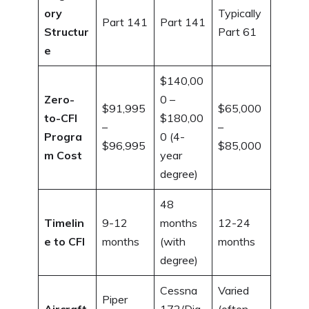
ory
Typically
Part 141
Part 141
Structur
Part 61
e
$140,00
Zero-
0 –
$91,995
$65,000
to-CFI
$180,00
–
–
Progra
0 (4-
$96,995
$85,000
m Cost
year
degree)
48
Timelin
9-12
months
12-24
e to CFI
months
(with
months
degree)
Cessna
Varied
Piper