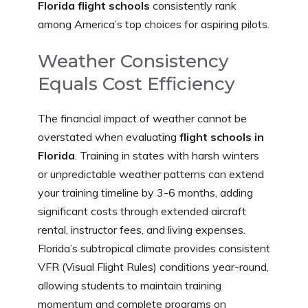
Florida flight schools
consistently rank
among America’s top choices for aspiring pilots.
Weather Consistency
Equals Cost Efficiency
The financial impact of weather cannot be
overstated when evaluating
flight schools in
Florida
. Training in states with harsh winters
or unpredictable weather patterns can extend
your training timeline by 3-6 months, adding
significant costs through extended aircraft
rental, instructor fees, and living expenses.
Florida’s subtropical climate provides consistent
VFR (Visual Flight Rules) conditions year-round,
allowing students to maintain training
momentum and complete programs on