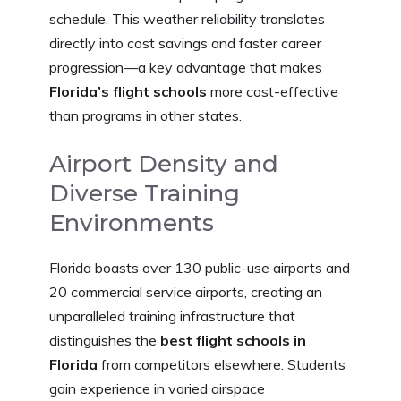
schedule. This weather reliability translates
directly into cost savings and faster career
progression—a key advantage that makes
Florida’s flight schools
more cost-effective
than programs in other states.
Airport Density and
Diverse Training
Environments
Florida boasts over 130 public-use airports and
20 commercial service airports, creating an
unparalleled training infrastructure that
distinguishes the
best flight schools in
Florida
from competitors elsewhere. Students
gain experience in varied airspace