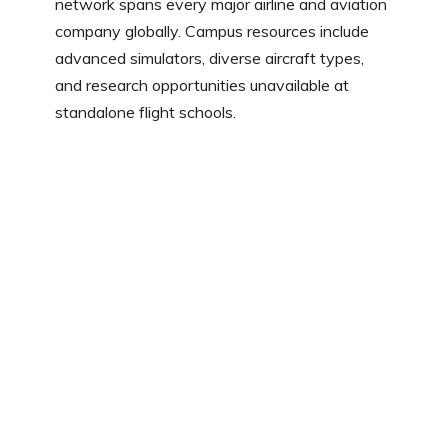
network spans every major airline and aviation
company globally. Campus resources include
advanced simulators, diverse aircraft types,
and research opportunities unavailable at
standalone flight schools.