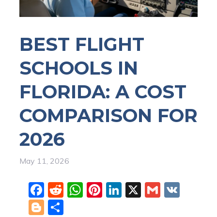
BEST FLIGHT
SCHOOLS IN
FLORIDA: A COST
COMPARISON FOR
2026
May 11, 2026
F
R
W
Pi
Li
X
G
V
a
e
h
nt
n
m
K
Bl
S