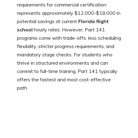
requirements for commercial certification
represents approximately $12,000-$18,000 in
potential savings at current
Florida flight
school
hourly rates. However, Part 141
programs come with trade-offs: less scheduling
flexibility, stricter progress requirements, and
mandatory stage checks. For students who
thrive in structured environments and can
commit to full-time training, Part 141 typically
offers the fastest and most cost-effective
path.