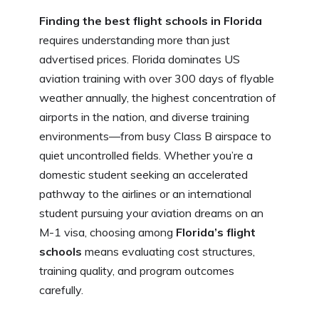
c
d
at
er
k
ai
o
h
Finding the best flight schools in Florida
e
di
s
e
e
l
g
ar
requires understanding more than just
b
t
A
st
dI
g
e
advertised prices. Florida dominates US
o
p
n
er
aviation training with over 300 days of flyable
o
p
weather annually, the highest concentration of
k
airports in the nation, and diverse training
environments—from busy Class B airspace to
quiet uncontrolled fields. Whether you’re a
domestic student seeking an accelerated
pathway to the airlines or an international
student pursuing your aviation dreams on an
M-1 visa, choosing among
Florida’s flight
schools
means evaluating cost structures,
training quality, and program outcomes
carefully.