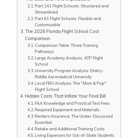
Part 141 Flight Schools: Structured and
Streamlined
Part 61 Flight Schools: Flexible and
Customizable
The 2026 Florida Flight School Cost
Comparison
Comparison Table: Three Training
Pathways
Large Academy Analysis: ATP Flight
School
University Program Analysis: Embry-
Riddle Aeronautical University
Local FBO Analysis: The "Mom & Pop"
Flight School
Hidden Costs That Inflate Your Final Bill
FAA Knowledge and Practical Test Fees
Required Equipment and Materials
Renters Insurance: The Under-Discussed
Essential
Retake and Additional Training Costs
Living Expenses for Out-of-State Students