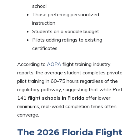
school
Those preferring personalized
instruction
Students on a variable budget
Pilots adding ratings to existing
certificates
According to
AOPA
flight training industry
reports, the average student completes private
pilot training in 60-75 hours regardless of the
regulatory pathway, suggesting that while Part
141
flight schools in Florida
offer lower
minimums, real-world completion times often
converge.
The 2026 Florida Flight