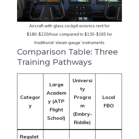
Aircraft with glass cockpit avionics rent for
$180-$220/hour compared to $130-$165 for
traditional ‘steam gauge’ instruments
Comparison Table: Three
Training Pathways
Universi
Large
ty
Academ
Categor
Progra
Local
y (ATP
y
m
FBO
Flight
(Embry-
School)
Riddle)
Regulat