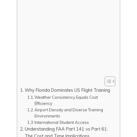
Why Florida Dominates US Flight Training
Weather Consistency Equals Cost
Efficiency
Airport Density and Diverse Training
Environments
International Student Access
Understanding FAA Part 141 vs Part 61:
The Cost and Time Implications