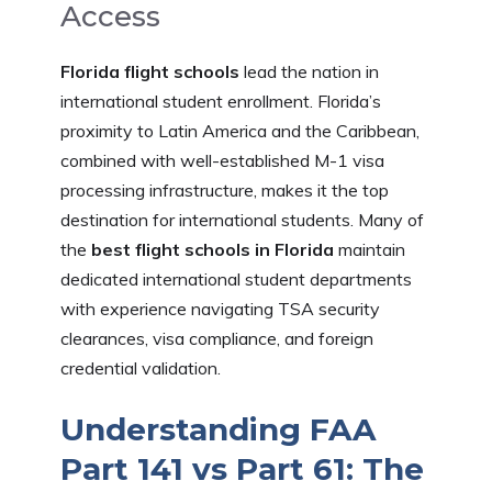
Access
Florida flight schools
lead the nation in
international student enrollment. Florida’s
proximity to Latin America and the Caribbean,
combined with well-established M-1 visa
processing infrastructure, makes it the top
destination for international students. Many of
the
best flight schools in Florida
maintain
dedicated international student departments
with experience navigating TSA security
clearances, visa compliance, and foreign
credential validation.
Understanding FAA
Part 141 vs Part 61: The