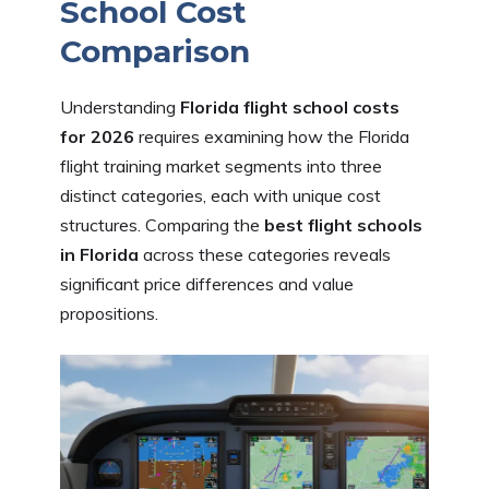
School Cost
Comparison
Understanding
Florida flight school costs
for 2026
requires examining how the Florida
flight training market segments into three
distinct categories, each with unique cost
structures. Comparing the
best flight schools
in Florida
across these categories reveals
significant price differences and value
propositions.