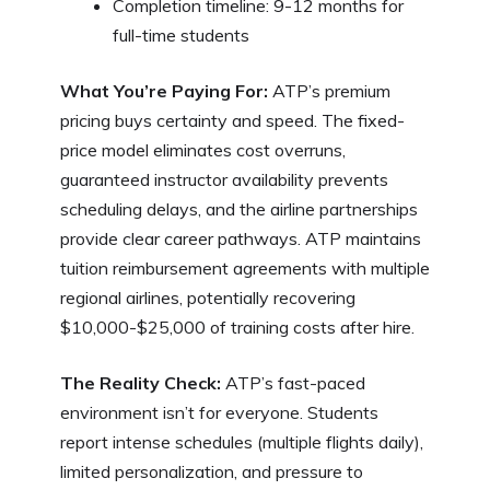
Completion timeline: 9-12 months for
full-time students
What You’re Paying For:
ATP’s premium
pricing buys certainty and speed. The fixed-
price model eliminates cost overruns,
guaranteed instructor availability prevents
scheduling delays, and the airline partnerships
provide clear career pathways. ATP maintains
tuition reimbursement agreements with multiple
regional airlines, potentially recovering
$10,000-$25,000 of training costs after hire.
The Reality Check:
ATP’s fast-paced
environment isn’t for everyone. Students
report intense schedules (multiple flights daily),
limited personalization, and pressure to