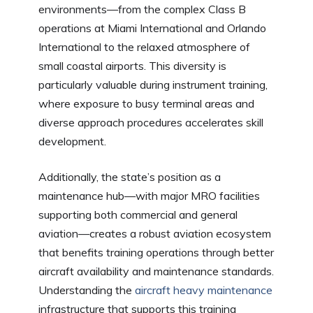
environments—from the complex Class B
operations at Miami International and Orlando
International to the relaxed atmosphere of
small coastal airports. This diversity is
particularly valuable during instrument training,
where exposure to busy terminal areas and
diverse approach procedures accelerates skill
development.
Additionally, the state’s position as a
maintenance hub—with major MRO facilities
supporting both commercial and general
aviation—creates a robust aviation ecosystem
that benefits training operations through better
aircraft availability and maintenance standards.
Understanding the
aircraft heavy maintenance
infrastructure that supports this training