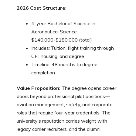
2026 Cost Structure:
4-year Bachelor of Science in
Aeronautical Science:
$140,000-$180,000 (total)
Includes: Tuition, flight training through
CFI, housing, and degree
Timeline: 48 months to degree
completion
Value Proposition:
The degree opens career
doors beyond professional pilot positions—
aviation management, safety, and corporate
roles that require four-year credentials. The
university’s reputation carries weight with
legacy carrier recruiters, and the alumni