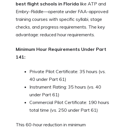
best flight schools in Florida
like ATP and
Embry-Riddle—operate under FAA-approved
training courses with specific syllabi, stage
checks, and progress requirements. The key
advantage: reduced hour requirements.
Minimum Hour Requirements Under Part
141:
Private Pilot Certificate: 35 hours (vs.
40 under Part 61)
Instrument Rating: 35 hours (vs. 40
under Part 61)
Commercial Pilot Certificate: 190 hours
total time (vs. 250 under Part 61)
This 60-hour reduction in minimum