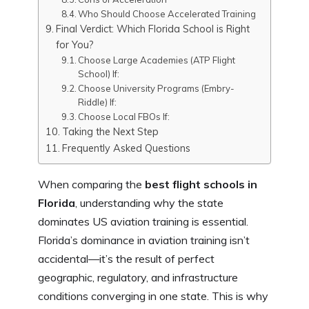
Who Should Choose Accelerated Training
Final Verdict: Which Florida School is Right
for You?
Choose Large Academies (ATP Flight
School) If:
Choose University Programs (Embry-
Riddle) If:
Choose Local FBOs If:
Taking the Next Step
Frequently Asked Questions
When comparing the
best flight schools in
Florida
, understanding why the state
dominates US aviation training is essential.
Florida’s dominance in aviation training isn’t
accidental—it’s the result of perfect
geographic, regulatory, and infrastructure
conditions converging in one state. This is why