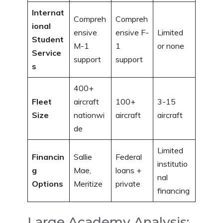
Internat
Compreh
Compreh
ional
ensive
ensive F-
Limited
Student
M-1
1
or none
Service
support
support
s
400+
Fleet
aircraft
100+
3-15
Size
nationwi
aircraft
aircraft
de
Limited
Financin
Sallie
Federal
institutio
g
Mae,
loans +
nal
Options
Meritize
private
financing
Large Academy Analysis: