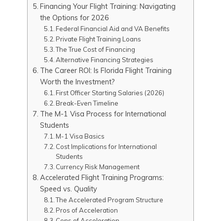
Financing Your Flight Training: Navigating
the Options for 2026
Federal Financial Aid and VA Benefits
Private Flight Training Loans
The True Cost of Financing
Alternative Financing Strategies
The Career ROI: Is Florida Flight Training
Worth the Investment?
First Officer Starting Salaries (2026)
Break-Even Timeline
The M-1 Visa Process for International
Students
M-1 Visa Basics
Cost Implications for International
Students
Currency Risk Management
Accelerated Flight Training Programs:
Speed vs. Quality
The Accelerated Program Structure
Pros of Acceleration
Cons of Acceleration