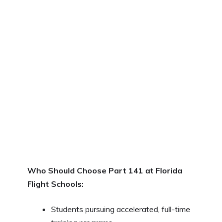
Who Should Choose Part 141 at Florida
Flight Schools:
Students pursuing accelerated, full-time