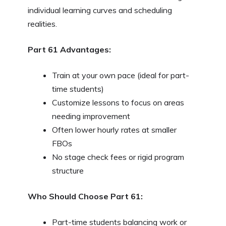
individual learning curves and scheduling
realities.
Part 61 Advantages:
Train at your own pace (ideal for part-
time students)
Customize lessons to focus on areas
needing improvement
Often lower hourly rates at smaller
FBOs
No stage check fees or rigid program
structure
Who Should Choose Part 61:
Part-time students balancing work or