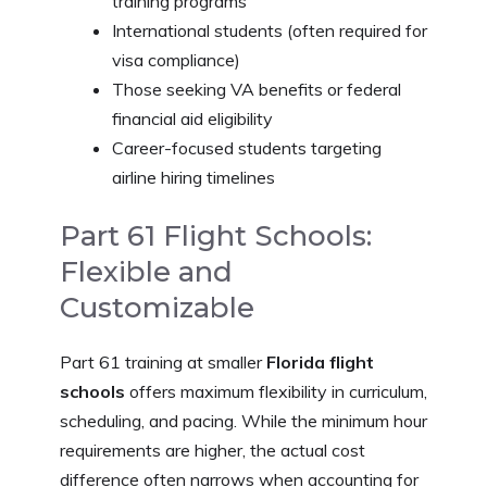
training programs
International students (often required for
visa compliance)
Those seeking VA benefits or federal
financial aid eligibility
Career-focused students targeting
airline hiring timelines
Part 61 Flight Schools:
Flexible and
Customizable
Part 61 training at smaller
Florida flight
schools
offers maximum flexibility in curriculum,
scheduling, and pacing. While the minimum hour
requirements are higher, the actual cost
difference often narrows when accounting for