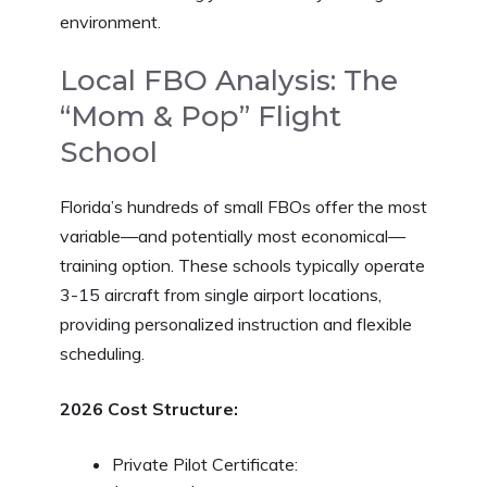
environment.
Local FBO Analysis: The
“Mom & Pop” Flight
School
Florida’s hundreds of small FBOs offer the most
variable—and potentially most economical—
training option. These schools typically operate
3-15 aircraft from single airport locations,
providing personalized instruction and flexible
scheduling.
2026 Cost Structure:
Private Pilot Certificate: