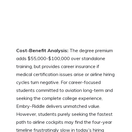
Cost-Benefit Analysis:
The degree premium
adds $55,000-$100,000 over standalone
training, but provides career insurance if
medical certification issues arise or airline hiring
cycles turn negative. For career-focused
students committed to aviation long-term and
seeking the complete college experience,
Embry-Riddle delivers unmatched value.
However, students purely seeking the fastest
path to airline cockpits may find the four-year
timeline frustratingly slow in today’s hiring