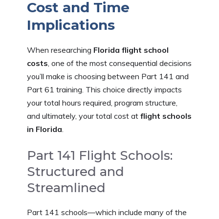
Cost and Time
Implications
When researching
Florida flight school
costs
, one of the most consequential decisions
you’ll make is choosing between Part 141 and
Part 61 training. This choice directly impacts
your total hours required, program structure,
and ultimately, your total cost at
flight schools
in Florida
.
Part 141 Flight Schools:
Structured and
Streamlined
Part 141 schools—which include many of the