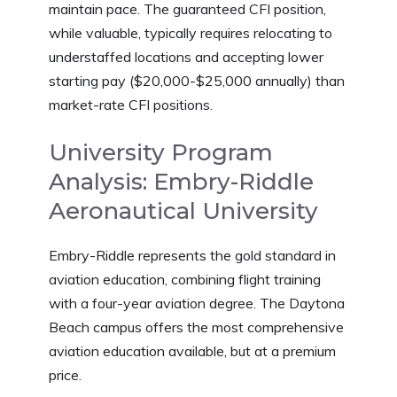
maintain pace. The guaranteed CFI position,
while valuable, typically requires relocating to
understaffed locations and accepting lower
starting pay ($20,000-$25,000 annually) than
market-rate CFI positions.
University Program
Analysis: Embry-Riddle
Aeronautical University
Embry-Riddle represents the gold standard in
aviation education, combining flight training
with a four-year aviation degree. The Daytona
Beach campus offers the most comprehensive
aviation education available, but at a premium
price.