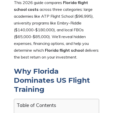
This 2026 guide compares
Florida flight
school costs
across three categories: large
academies like ATP Flight School ($96,995),
university programs like Embry-Riddle
($140,000-$180,000), and local FBOs
($65,000-$85,000). We’ll reveal hidden
expenses, financing options, and help you
determine which
Florida flight school
delivers
the best return on your investment.
Why Florida
Dominates US Flight
Training
Table of Contents