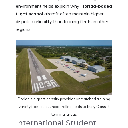
environment helps explain why
Florida-based
flight school
aircraft often maintain higher
dispatch reliability than training fleets in other
regions.
Florida’s airport density provides unmatched training
variety from quiet uncontrolled fields to busy Class B
terminal areas
International Student