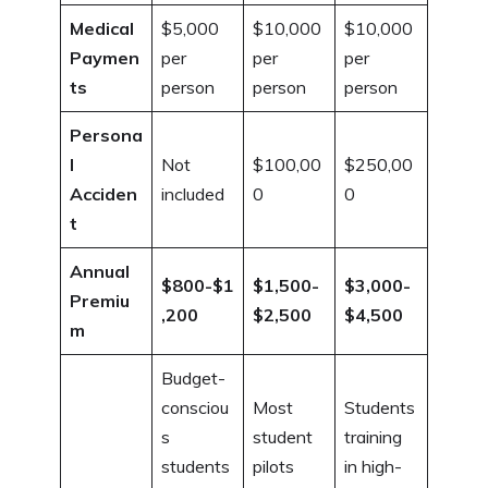
Medical
$5,000
$10,000
$10,000
Paymen
per
per
per
ts
person
person
person
Persona
l
Not
$100,00
$250,00
Acciden
included
0
0
t
Annual
$800-$1
$1,500-
$3,000-
Premiu
,200
$2,500
$4,500
m
Budget-
consciou
Most
Students
s
student
training
students
pilots
in high-