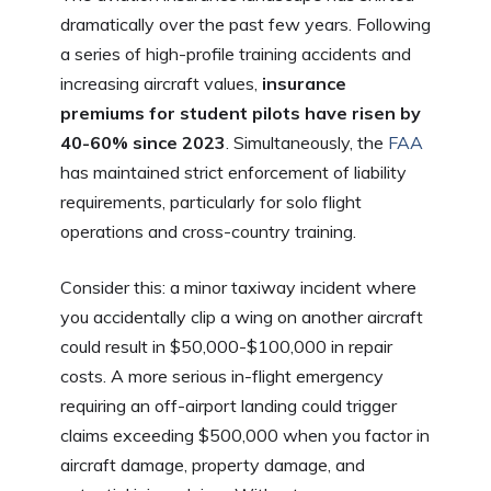
dramatically over the past few years. Following
a series of high-profile training accidents and
increasing aircraft values,
insurance
premiums for student pilots have risen by
40-60% since 2023
. Simultaneously, the
FAA
has maintained strict enforcement of liability
requirements, particularly for solo flight
operations and cross-country training.
Consider this: a minor taxiway incident where
you accidentally clip a wing on another aircraft
could result in $50,000-$100,000 in repair
costs. A more serious in-flight emergency
requiring an off-airport landing could trigger
claims exceeding $500,000 when you factor in
aircraft damage, property damage, and