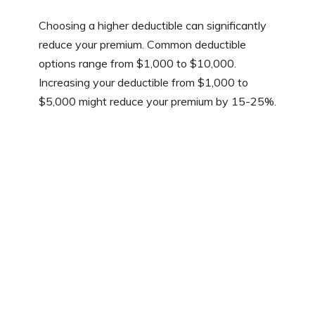
Choosing a higher deductible can significantly
reduce your premium. Common deductible
options range from $1,000 to $10,000.
Increasing your deductible from $1,000 to
$5,000 might reduce your premium by 15-25%.