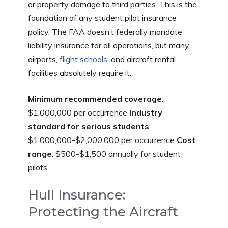
or property damage to third parties. This is the
foundation of any student pilot insurance
policy. The FAA doesn’t federally mandate
liability insurance for all operations, but many
airports,
flight schools
, and aircraft rental
facilities absolutely require it.
Minimum recommended coverage
:
$1,000,000 per occurrence
Industry
standard for serious students
:
$1,000,000-$2,000,000 per occurrence
Cost
range
: $500-$1,500 annually for student
pilots
Hull Insurance:
Protecting the Aircraft