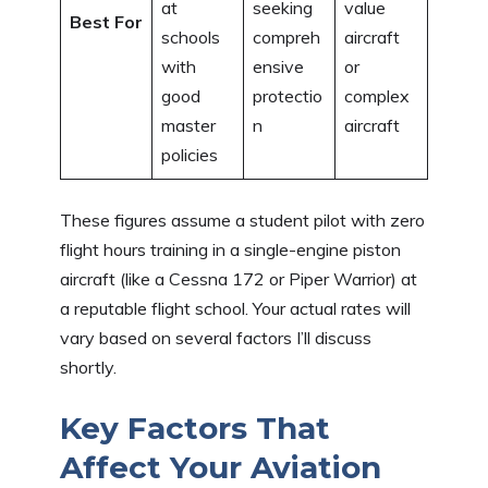
at
seeking
value
Best For
schools
compreh
aircraft
with
ensive
or
good
protectio
complex
master
n
aircraft
policies
These figures assume a student pilot with zero
flight hours training in a single-engine piston
aircraft (like a Cessna 172 or Piper Warrior) at
a reputable flight school. Your actual rates will
vary based on several factors I’ll discuss
shortly.
Key Factors That
Affect Your Aviation