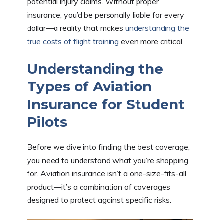
potential injury claims. Without proper
insurance, you’d be personally liable for every
dollar—a reality that makes
understanding the
true costs of flight training
even more critical.
Understanding the
Types of Aviation
Insurance for Student
Pilots
Before we dive into finding the best coverage,
you need to understand what you’re shopping
for. Aviation insurance isn’t a one-size-fits-all
product—it’s a combination of coverages
designed to protect against specific risks.