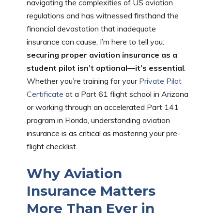
navigating the complexities of US aviation
regulations and has witnessed firsthand the
financial devastation that inadequate
insurance can cause, I’m here to tell you:
securing proper aviation insurance as a
student pilot isn’t optional—it’s essential
.
Whether you’re training for your
Private Pilot
Certificate
at a Part 61 flight school in Arizona
or working through an accelerated Part 141
program in Florida, understanding aviation
insurance is as critical as mastering your pre-
flight checklist.
Why Aviation
Insurance Matters
More Than Ever in