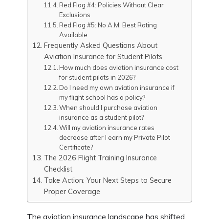
Red Flag #4: Policies Without Clear
Exclusions
Red Flag #5: No A.M. Best Rating
Available
Frequently Asked Questions About
Aviation Insurance for Student Pilots
How much does aviation insurance cost
for student pilots in 2026?
Do I need my own aviation insurance if
my flight school has a policy?
When should I purchase aviation
insurance as a student pilot?
Will my aviation insurance rates
decrease after I earn my Private Pilot
Certificate?
The 2026 Flight Training Insurance
Checklist
Take Action: Your Next Steps to Secure
Proper Coverage
The aviation insurance landscape has shifted