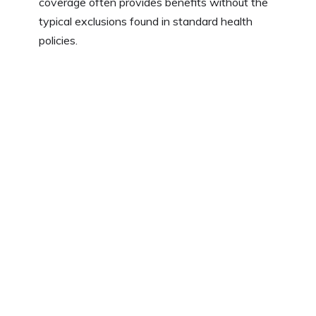
coverage often provides benefits without the
typical exclusions found in standard health
policies.