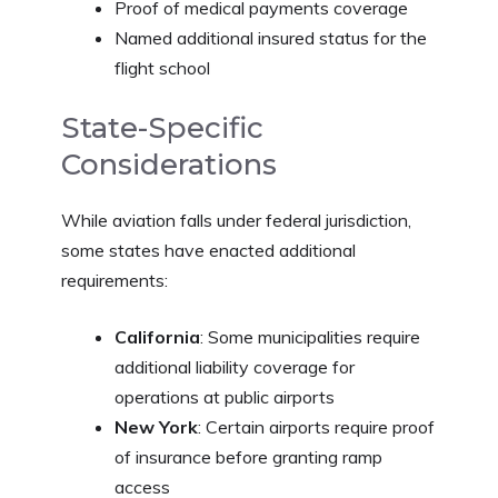
Proof of medical payments coverage
Named additional insured status for the
flight school
State-Specific
Considerations
While aviation falls under federal jurisdiction,
some states have enacted additional
requirements:
California
: Some municipalities require
additional liability coverage for
operations at public airports
New York
: Certain airports require proof
of insurance before granting ramp
access