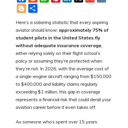
a
e
h
nt
n
m
K
Bl
S
c
d
at
er
k
ai
o
h
Here’s a sobering statistic that every aspiring
e
di
s
e
e
l
g
ar
aviator should know:
approximately 75% of
b
t
A
st
dI
g
e
student pilots in the United States fly
o
p
n
er
without adequate insurance coverage
,
o
p
either relying solely on their flight school’s
k
policy or assuming they’re protected when
they’re not. In 2026, with the average cost of
a single-engine aircraft ranging from $150,000
to $400,000 and liability claims regularly
exceeding $1 million, this gap in coverage
represents a financial risk that could derail your
aviation career before it even takes off.
As someone who’s spent over 15 years