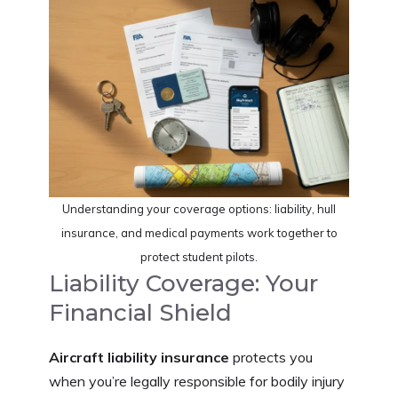
Understanding your coverage options: liability, hull
insurance, and medical payments work together to
protect student pilots.
Liability Coverage: Your
Financial Shield
Aircraft liability insurance
protects you
when you’re legally responsible for bodily injury