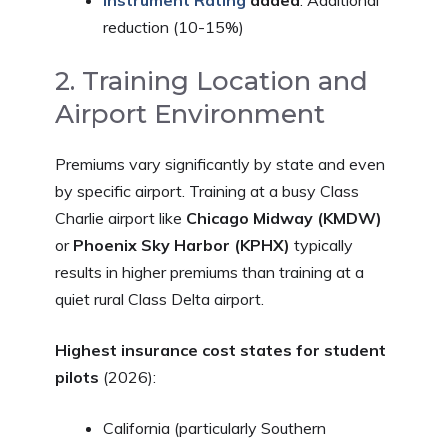
Instrument Rating
added
: Additional
reduction (10-15%)
2. Training Location and
Airport Environment
Premiums vary significantly by state and even
by specific airport. Training at a busy Class
Charlie airport like
Chicago Midway (KMDW)
or
Phoenix Sky Harbor (KPHX)
typically
results in higher premiums than training at a
quiet rural Class Delta airport.
Highest insurance cost states for student
pilots
(2026):
California (particularly Southern