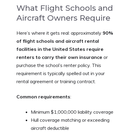
What Flight Schools and
Aircraft Owners Require
Here’s where it gets real: approximately
90%
of flight schools and aircraft rental
facilities in the United States require
renters to carry their own insurance
or
purchase the school’s renter policy. This
requirement is typically spelled out in your
rental agreement or training contract.
Common requirements
:
Minimum $1,000,000 liability coverage
Hull coverage matching or exceeding
aircraft deductible