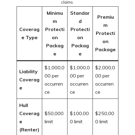
claims.
Minimu
Standar
Premiu
m
d
m
Coverag
Protecti
Protecti
Protecti
e Type
on
on
on
Packag
Packag
Package
e
e
$1,000,0
$1,000,0
$2,000,0
Liability
00 per
00 per
00 per
Coverag
occurren
occurren
occurren
e
ce
ce
ce
Hull
Coverag
$50,000
$100,00
$250,00
e
limit
0 limit
0 limit
(Renter)