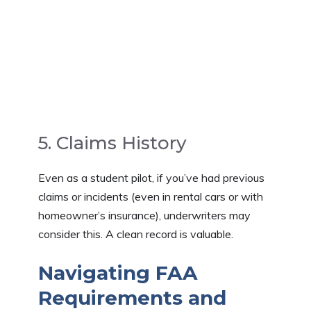
5. Claims History
Even as a student pilot, if you’ve had previous
claims or incidents (even in rental cars or with
homeowner’s insurance), underwriters may
consider this. A clean record is valuable.
Navigating FAA
Requirements and