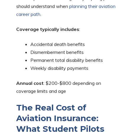
should understand when
planning their aviation
career path
.
Coverage typically includes
:
Accidental death benefits
Dismemberment benefits
Permanent total disability benefits
Weekly disability payments
Annual cost
: $200-$800 depending on
coverage limits and age
The Real Cost of
Aviation Insurance:
What Student Pilots