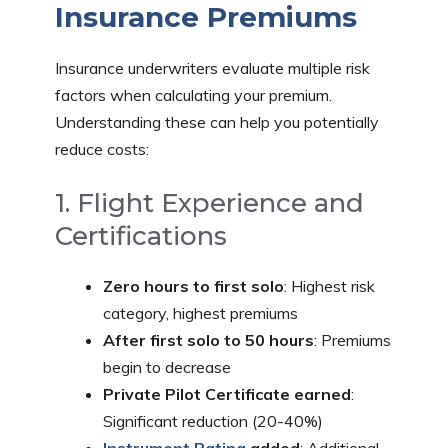
Insurance Premiums
Insurance underwriters evaluate multiple risk
factors when calculating your premium.
Understanding these can help you potentially
reduce costs:
1. Flight Experience and
Certifications
Zero hours to first solo
: Highest risk
category, highest premiums
After first solo to 50 hours
: Premiums
begin to decrease
Private Pilot Certificate earned
:
Significant reduction (20-40%)