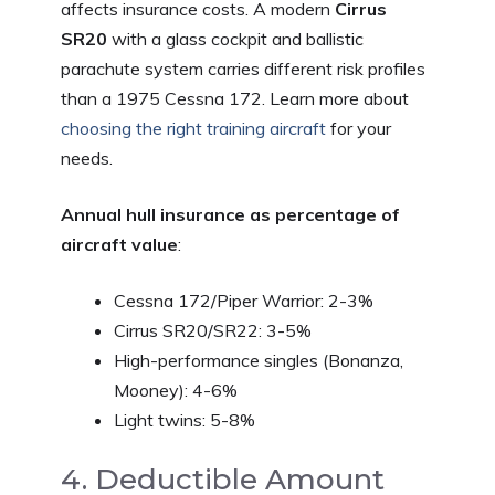
affects insurance costs. A modern
Cirrus
SR20
with a glass cockpit and ballistic
parachute system carries different risk profiles
than a 1975 Cessna 172. Learn more about
choosing the right training aircraft
for your
needs.
Annual hull insurance as percentage of
aircraft value
:
Cessna 172/Piper Warrior: 2-3%
Cirrus SR20/SR22: 3-5%
High-performance singles (Bonanza,
Mooney): 4-6%
Light twins: 5-8%
4. Deductible Amount