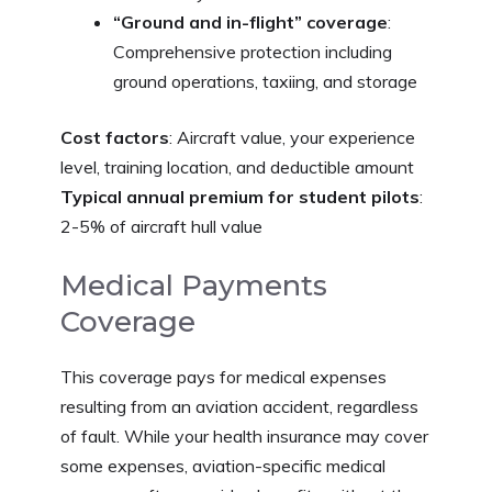
“Ground and in-flight” coverage
:
Comprehensive protection including
ground operations, taxiing, and storage
Cost factors
: Aircraft value, your experience
level, training location, and deductible amount
Typical annual premium for student pilots
:
2-5% of aircraft hull value
Medical Payments
Coverage
This coverage pays for medical expenses
resulting from an aviation accident, regardless
of fault. While your health insurance may cover
some expenses, aviation-specific medical