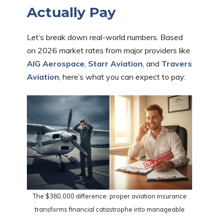
Actually Pay
Let’s break down real-world numbers. Based
on 2026 market rates from major providers like
AIG Aerospace
,
Starr Aviation
, and
Travers
Aviation
, here’s what you can expect to pay:
The $380,000 difference: proper aviation insurance
transforms financial catastrophe into manageable