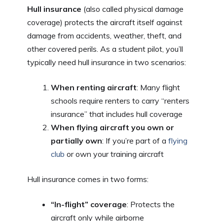
Hull insurance
(also called physical damage
coverage) protects the aircraft itself against
damage from accidents, weather, theft, and
other covered perils. As a student pilot, you’ll
typically need hull insurance in two scenarios:
When renting aircraft
: Many flight
schools require renters to carry “renters
insurance” that includes hull coverage
When flying aircraft you own or
partially own
: If you’re part of a
flying
club
or own your training aircraft
Hull insurance comes in two forms:
“In-flight” coverage
: Protects the
aircraft only while airborne