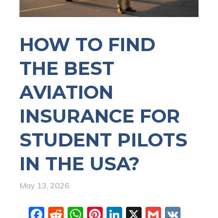
HOW TO FIND
THE BEST
AVIATION
INSURANCE FOR
STUDENT PILOTS
IN THE USA?
May 13, 2026
F
R
W
Pi
Li
X
G
V