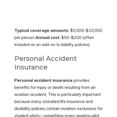
Typical coverage amounts
: $5,000-$10,000
per person
Annual cost
: $50-$200 (often
included as an add-on to liability policies)
Personal Accident
Insurance
Personal accident insurance
provides
benefits for injury or death resulting from an
aviation accident. This is particularly important
because many standard life insurance and
disability policies contain aviation exclusions for
student pilots—something every aspiring pilot