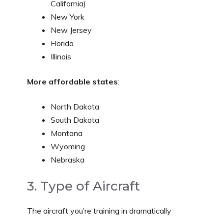
California)
New York
New Jersey
Florida
Illinois
More affordable states
:
North Dakota
South Dakota
Montana
Wyoming
Nebraska
3. Type of Aircraft
The aircraft you’re training in dramatically