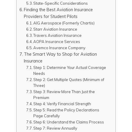
State-Specific Considerations
Finding the Best Aviation Insurance
Providers for Student Pilots
AIG Aerospace (Formerly Chartis)
Starr Aviation Insurance
Travers Aviation Insurance
AOPA Insurance Services
Avemco Insurance Company
The Smart Way to Shop for Aviation
Insurance
Step 1: Determine Your Actual Coverage
Needs
Step 2: Get Multiple Quotes (Minimum of
Three)
Step 3: Review More Than Just the
Premium
Step 4: Verify Financial Strength
Step 5: Read the Policy Declarations
Page Carefully
Step 6: Understand the Claims Process
Step 7: Review Annually