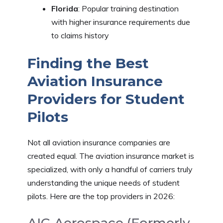
Florida
: Popular training destination
with higher insurance requirements due
to claims history
Finding the Best
Aviation Insurance
Providers for Student
Pilots
Not all aviation insurance companies are
created equal. The aviation insurance market is
specialized, with only a handful of carriers truly
understanding the unique needs of student
pilots. Here are the top providers in 2026: