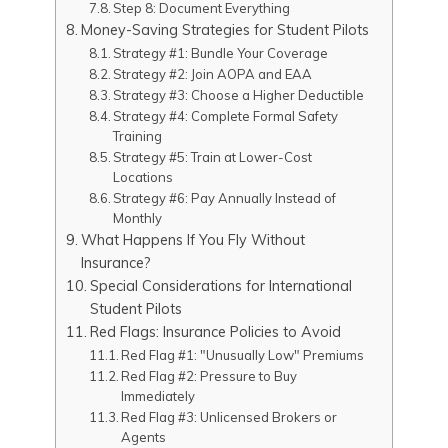
Step 8: Document Everything
Money-Saving Strategies for Student Pilots
Strategy #1: Bundle Your Coverage
Strategy #2: Join AOPA and EAA
Strategy #3: Choose a Higher Deductible
Strategy #4: Complete Formal Safety
Training
Strategy #5: Train at Lower-Cost
Locations
Strategy #6: Pay Annually Instead of
Monthly
What Happens If You Fly Without
Insurance?
Special Considerations for International
Student Pilots
Red Flags: Insurance Policies to Avoid
Red Flag #1: "Unusually Low" Premiums
Red Flag #2: Pressure to Buy
Immediately
Red Flag #3: Unlicensed Brokers or
Agents