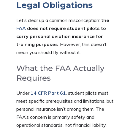
Legal Obligations
Let’s clear up a common misconception:
the
FAA
does not require student pilots to
carry personal aviation insurance for
training purposes
. However, this doesn’t
mean you should fly without it.
What the FAA Actually
Requires
Under
14 CFR Part 61
, student pilots must
meet specific prerequisites and limitations, but
personal insurance isn’t among them. The
FAA’s concern is primarily safety and
operational standards, not financial liability.