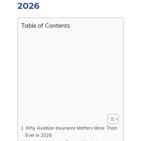
2026
Table of Contents
Why Aviation Insurance Matters More Than
Ever in 2026