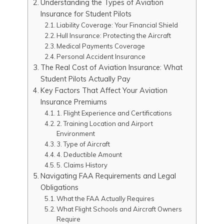
Understanding the Types of Aviation
Insurance for Student Pilots
Liability Coverage: Your Financial Shield
Hull Insurance: Protecting the Aircraft
Medical Payments Coverage
Personal Accident Insurance
The Real Cost of Aviation Insurance: What
Student Pilots Actually Pay
Key Factors That Affect Your Aviation
Insurance Premiums
1. Flight Experience and Certifications
2. Training Location and Airport
Environment
3. Type of Aircraft
4. Deductible Amount
5. Claims History
Navigating FAA Requirements and Legal
Obligations
What the FAA Actually Requires
What Flight Schools and Aircraft Owners
Require