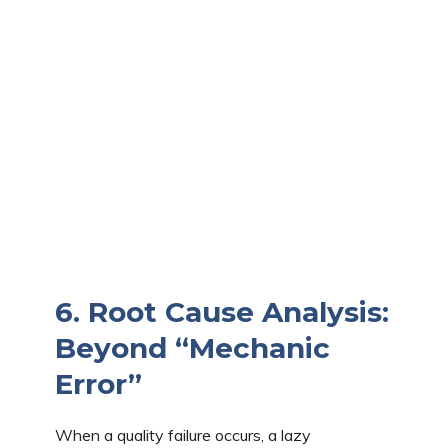
6. Root Cause Analysis:
Beyond “Mechanic
Error”
When a quality failure occurs, a lazy