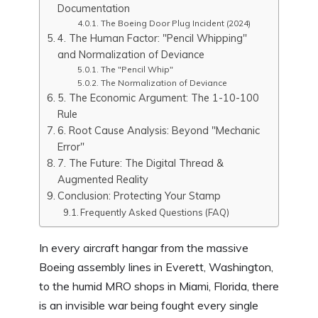
Documentation
The Boeing Door Plug Incident (2024)
4. The Human Factor: "Pencil Whipping"
and Normalization of Deviance
The "Pencil Whip"
The Normalization of Deviance
5. The Economic Argument: The 1-10-100
Rule
6. Root Cause Analysis: Beyond "Mechanic
Error"
7. The Future: The Digital Thread &
Augmented Reality
Conclusion: Protecting Your Stamp
Frequently Asked Questions (FAQ)
In every aircraft hangar from the massive
Boeing assembly lines in Everett, Washington,
to the humid MRO shops in Miami, Florida, there
is an invisible war being fought every single