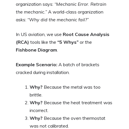
organization says:
“Mechanic Error. Retrain
the mechanic.”
A world-class organization
asks:
“Why did the mechanic fail?”
In US aviation, we use
Root Cause Analysis
(RCA)
tools like the
“5 Whys”
or the
Fishbone Diagram
.
Example Scenario:
A batch of brackets
cracked during installation.
Why?
Because the metal was too
brittle.
Why?
Because the heat treatment was
incorrect.
Why?
Because the oven thermostat
was not calibrated.