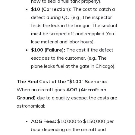
how to seal a fuel tank properly).
$10 (Correction):
The cost to catch a
defect
during
QC. (e.g., The inspector
finds the leak in the hangar. The sealant
must be scraped off and reapplied. You
lose material and labor hours).
$100 (Failure):
The cost if the defect
escapes
to the customer. (e.g., The
plane leaks fuel at the gate in Chicago).
The Real Cost of the “$100” Scenario:
When an aircraft goes
AOG (Aircraft on
Ground)
due to a quality escape, the costs are
astronomical:
AOG Fees:
$10,000 to $150,000
per
hour
depending on the aircraft and