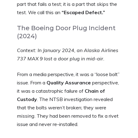
part that fails a test; it is a part that
skips
the
test. We call this an
“Escaped Defect.”
The Boeing Door Plug Incident
(2024)
Context: In January 2024, an Alaska Airlines
737 MAX 9 lost a door plug in mid-air.
From a media perspective, it was a “loose bolt”
issue. From a
Quality Assurance
perspective,
it was a catastrophic failure of
Chain of
Custody
. The NTSB investigation revealed
that the bolts weren’t broken; they were
missing
. They had been removed to fix a rivet
issue and never re-installed.