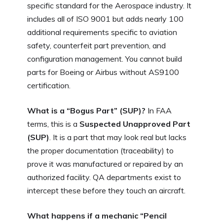
specific standard for the Aerospace industry. It
includes all of ISO 9001 but adds nearly 100
additional requirements specific to aviation
safety, counterfeit part prevention, and
configuration management. You cannot build
parts for Boeing or Airbus without AS9100
certification.
What is a “Bogus Part” (SUP)?
In FAA
terms, this is a
Suspected Unapproved Part
(SUP)
. It is a part that may look real but lacks
the proper documentation (traceability) to
prove it was manufactured or repaired by an
authorized facility. QA departments exist to
intercept these before they touch an aircraft.
What happens if a mechanic “Pencil