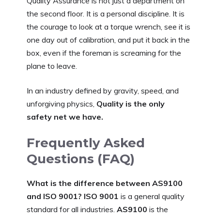
Quality Assurance is not just a department on
the second floor. It is a personal discipline. It is
the courage to look at a torque wrench, see it is
one day out of calibration, and put it back in the
box, even if the foreman is screaming for the
plane to leave.
In an industry defined by gravity, speed, and
unforgiving physics,
Quality is the only
safety net we have.
Frequently Asked
Questions (FAQ)
What is the difference between AS9100
and ISO 9001?
ISO 9001
is a general quality
standard for all industries.
AS9100
is the