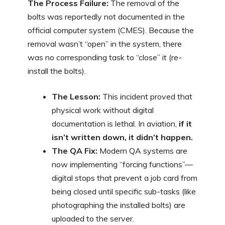
The Process Failure:
The removal of the
bolts was reportedly not documented in the
official computer system (CMES). Because the
removal wasn’t “open” in the system, there
was no corresponding task to “close” it (re-
install the bolts).
The Lesson:
This incident proved that
physical work without digital
documentation is lethal. In aviation,
if it
isn’t written down, it didn’t happen.
The QA Fix:
Modern QA systems are
now implementing “forcing functions”—
digital stops that prevent a job card from
being closed until specific sub-tasks (like
photographing the installed bolts) are
uploaded to the server.