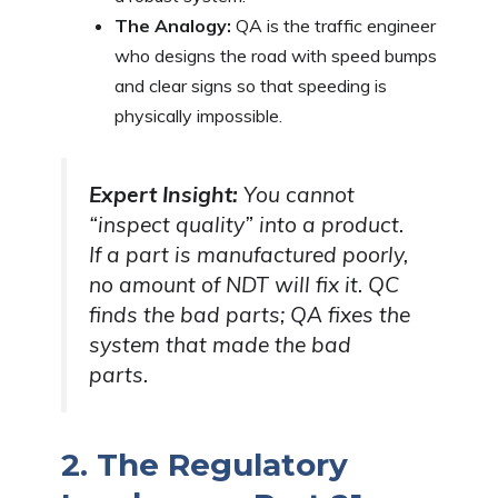
The Analogy:
QA is the traffic engineer
who designs the road with speed bumps
and clear signs so that speeding is
physically impossible.
Expert Insight:
You cannot
“inspect quality” into a product.
If a part is manufactured poorly,
no amount of NDT will fix it. QC
finds the bad parts; QA fixes the
system that made the bad
parts.
2. The Regulatory