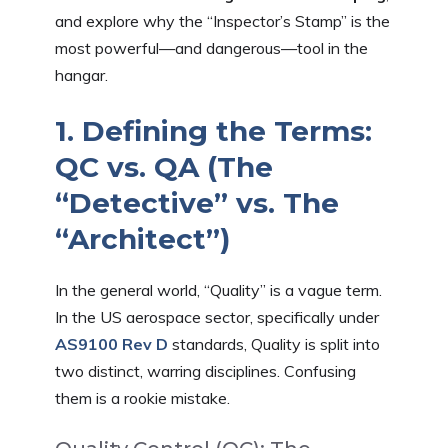
and explore why the “Inspector’s Stamp” is the
most powerful—and dangerous—tool in the
hangar.
1. Defining the Terms:
QC vs. QA (The
“Detective” vs. The
“Architect”)
In the general world, “Quality” is a vague term.
In the US aerospace sector, specifically under
AS9100 Rev D
standards, Quality is split into
two distinct, warring disciplines. Confusing
them is a rookie mistake.