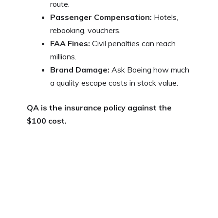
route.
Passenger Compensation:
Hotels,
rebooking, vouchers.
FAA Fines:
Civil penalties can reach
millions.
Brand Damage:
Ask Boeing how much
a quality escape costs in stock value.
QA is the insurance policy against the
$100 cost.