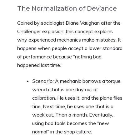
The Normalization of Deviance
Coined by sociologist Diane Vaughan after the
Challenger explosion, this concept explains
why experienced mechanics make mistakes. It
happens when people accept a lower standard
of performance because “nothing bad
happened last time.”
Scenario:
A mechanic borrows a torque
wrench that is one day out of
calibration. He uses it, and the plane flies
fine. Next time, he uses one that is a
week out. Then a month. Eventually,
using bad tools becomes the “new
normal” in the shop culture.