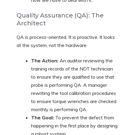
Quality Assurance (QA): The
Architect
QA is process-oriented. It is proactive. It looks
at the system, not the hardware.
The Action:
An auditor reviewing the
training records of the NDT technician
to ensure they are qualified to use that
probe is performing QA. A manager
rewriting the tool calibration procedures
to ensure torque wrenches are checked
monthly is performing QA.
The Goal:
To prevent the defect from
happening in the first place by designing
a robust system.