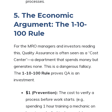
processes.
5. The Economic
Argument: The 1-10-
100 Rule
For the MRO managers and investors reading
this, Quality Assurance is often seen as a “Cost
Center”—a department that spends money but
generates none. This is a dangerous fallacy.
The
1-10-100 Rule
proves QA is an
investment.
$1 (Prevention):
The cost to verify a
process
before
work starts. (e.g.,
spending 1 hour training a mechanic on