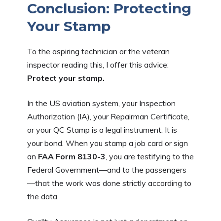
Conclusion: Protecting
Your Stamp
To the aspiring technician or the veteran
inspector reading this, I offer this advice:
Protect your stamp.
In the US aviation system, your Inspection
Authorization (IA), your Repairman Certificate,
or your QC Stamp is a legal instrument. It is
your bond. When you stamp a job card or sign
an
FAA Form 8130-3
, you are testifying to the
Federal Government—and to the passengers
—that the work was done strictly according to
the data.