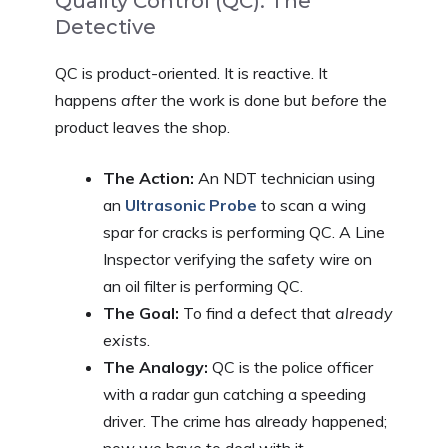
Quality Control (QC): The
Detective
QC is product-oriented. It is reactive. It
happens
after
the work is done but
before
the
product leaves the shop.
The Action:
An NDT technician using
an
Ultrasonic Probe
to scan a wing
spar for cracks is performing QC. A Line
Inspector verifying the safety wire on
an oil filter is performing QC.
The Goal:
To find a defect that
already
exists
.
The Analogy:
QC is the police officer
with a radar gun catching a speeding
driver. The crime has already happened;
now we have to deal with it.