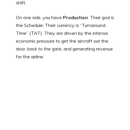
shift.
On one side, you have
Production
. Their god is
the Schedule. Their currency is “Turnaround
Time” (TAT). They are driven by the intense
economic pressure to get the aircraft out the
door, back to the gate, and generating revenue
for the airline.