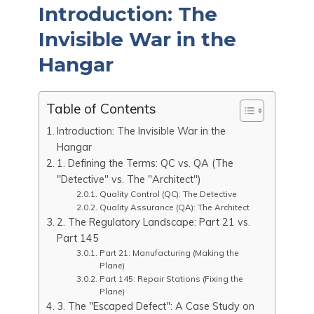
Introduction: The
e
di
s
e
e
l
g
ar
b
t
A
st
dI
Invisible War in the
g
e
o
p
n
er
Hangar
o
p
k
Table of Contents
Introduction: The Invisible War in the
Hangar
1. Defining the Terms: QC vs. QA (The
"Detective" vs. The "Architect")
Quality Control (QC): The Detective
Quality Assurance (QA): The Architect
2. The Regulatory Landscape: Part 21 vs.
Part 145
Part 21: Manufacturing (Making the
Plane)
Part 145: Repair Stations (Fixing the
Plane)
3. The "Escaped Defect": A Case Study on