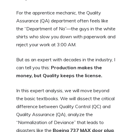
For the apprentice mechanic, the Quality
Assurance (QA) department often feels like
the “Department of No”—the guys in the white
shirts who slow you down with paperwork and
reject your work at 3:00 AM.
But as an expert with decades in the industry, I
can tell you this:
Production makes the
money, but Quality keeps the license.
In this expert analysis, we will move beyond
the basic textbooks. We will dissect the critical
difference between Quality Control (QC) and
Quality Assurance (QA), analyze the
“Normalization of Deviance” that leads to
disasters like the
Boeing 737 MAX door plug
,