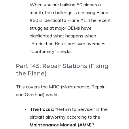
When you are building 50 planes a
month, the challenge is ensuring Plane
#50 is identical to Plane #1. The recent
struggles at major OEMs have
highlighted what happens when
“Production Rate” pressure overrides
“Conformity” checks.
Part 145: Repair Stations (Fixing
the Plane)
This covers the MRO (Maintenance, Repair,
and Overhaul) world.
The Focus:
“Return to Service.” Is the
aircraft airworthy according to the
Maintenance Manual (AMM)
?