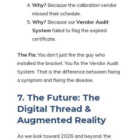
Why?
Because the calibration vendor
missed their schedule.
Why?
Because our
Vendor Audit
System
failed to flag the expired
certificate.
The Fix:
You don’t just fire the guy who
installed the bracket. You fix the Vendor Audit
System. That is the difference between fixing
a symptom and fixing the disease.
7. The Future: The
Digital Thread &
Augmented Reality
As we look toward 2026 and beyond, the