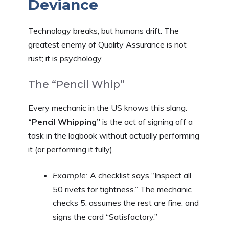
Deviance
Technology breaks, but humans drift. The
greatest enemy of Quality Assurance is not
rust; it is psychology.
The “Pencil Whip”
Every mechanic in the US knows this slang.
“Pencil Whipping”
is the act of signing off a
task in the logbook without actually performing
it (or performing it fully).
Example:
A checklist says “Inspect all
50 rivets for tightness.” The mechanic
checks 5, assumes the rest are fine, and
signs the card “Satisfactory.”