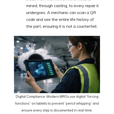
mined, through casting, to every repair it
undergoes. A mechanic can scan a QR
code and see the entire life history of
the part, ensuring it is not a counterfeit.
Digital Compliance: Modern MROs use digital “forcing
functions” on tablets to prevent “pencil whipping” and
ensure every step is documented in real-time.