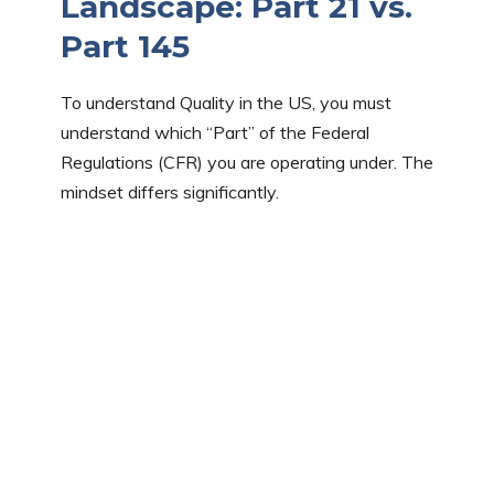
Landscape: Part 21 vs.
Part 145
To understand Quality in the US, you must
understand which “Part” of the Federal
Regulations (CFR) you are operating under. The
mindset differs significantly.