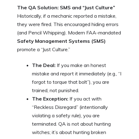
The QA Solution: SMS and “Just Culture”
Historically, if a mechanic reported a mistake,
they were fired. This encouraged hiding errors
(and Pencil Whipping). Modern FAA-mandated
Safety Management Systems (SMS)
promote a “Just Culture.”
The Deal:
If you make an honest
mistake and report it immediately (e.g., “I
forgot to torque that bolt”), you are
trained, not punished.
The Exception:
If you act with
“Reckless Disregard” (intentionally
violating a safety rule), you are
terminated. QA is not about hunting
witches; it’s about hunting broken