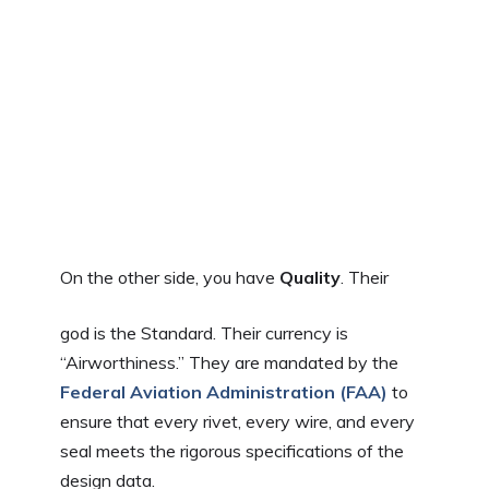
On the other side, you have
Quality
. Their
god is the Standard. Their currency is
“Airworthiness.” They are mandated by the
Federal Aviation Administration (FAA)
to
ensure that every rivet, every wire, and every
seal meets the rigorous specifications of the
design data.