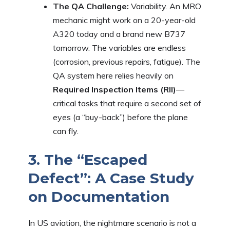
The QA Challenge:
Variability. An MRO
mechanic might work on a 20-year-old
A320 today and a brand new B737
tomorrow. The variables are endless
(corrosion, previous repairs, fatigue). The
QA system here relies heavily on
Required Inspection Items (RII)
—
critical tasks that require a second set of
eyes (a “buy-back”) before the plane
can fly.
3. The “Escaped
Defect”: A Case Study
on Documentation
In US aviation, the nightmare scenario is not a