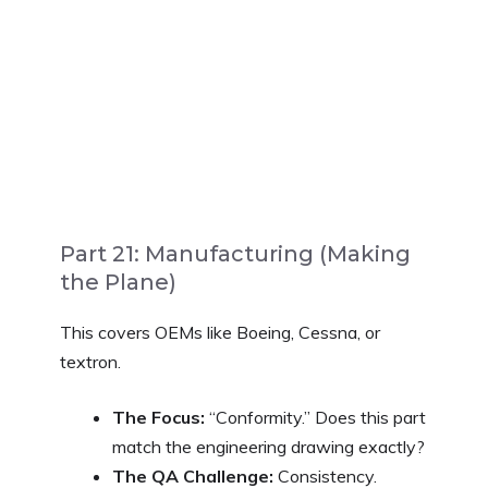
Part 21: Manufacturing (Making
the Plane)
This covers OEMs like Boeing, Cessna, or
textron.
The Focus:
“Conformity.” Does this part
match the engineering drawing exactly?
The QA Challenge:
Consistency.