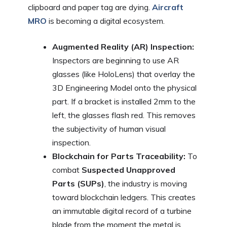
clipboard and paper tag are dying.
Aircraft
MRO
is becoming a digital ecosystem.
Augmented Reality (AR) Inspection:
Inspectors are beginning to use AR
glasses (like HoloLens) that overlay the
3D Engineering Model onto the physical
part. If a bracket is installed 2mm to the
left, the glasses flash red. This removes
the subjectivity of human visual
inspection.
Blockchain for Parts Traceability:
To
combat
Suspected Unapproved
Parts (SUPs)
, the industry is moving
toward blockchain ledgers. This creates
an immutable digital record of a turbine
blade from the moment the metal is