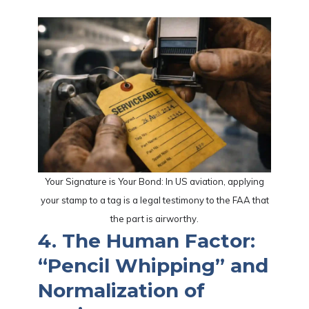
Your Signature is Your Bond: In US aviation, applying
your stamp to a tag is a legal testimony to the FAA that
the part is airworthy.
4. The Human Factor:
“Pencil Whipping” and
Normalization of