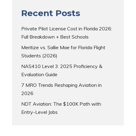
Recent Posts
Private Pilot License Cost in Florida 2026:
Full Breakdown + Best Schools
Meritize vs. Sallie Mae for Florida Flight
Students (2026)
NAS410 Level 3: 2025 Proficiency &
Evaluation Guide
7 MRO Trends Reshaping Aviation in
2026
NDT Aviation: The $100K Path with
Entry-Level Jobs