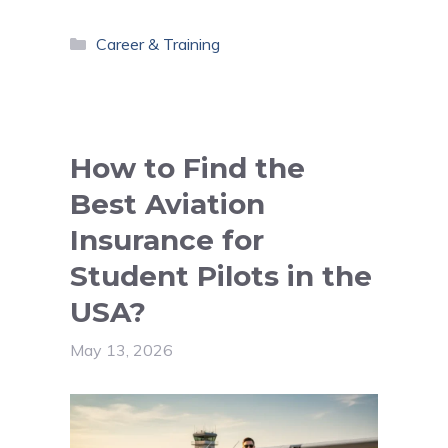
Categories
Career & Training
How to Find the
Best Aviation
Insurance for
Student Pilots in the
USA?
May 13, 2026