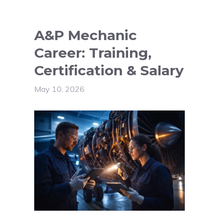
A&P Mechanic
Career: Training,
Certification & Salary
May 10, 2026