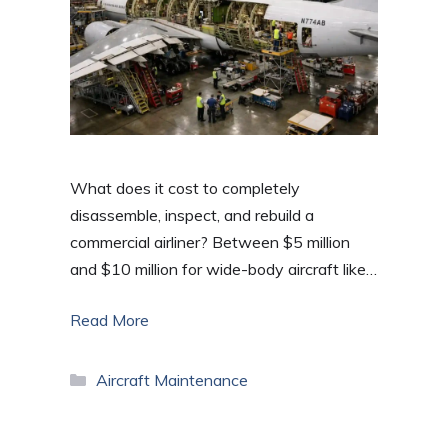
What does it cost to completely
disassemble, inspect, and rebuild a
commercial airliner? Between $5 million
and $10 million for wide-body aircraft like…
Read More
Categories
Aircraft Maintenance