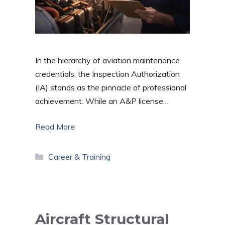
In the hierarchy of aviation maintenance
credentials, the Inspection Authorization
(IA) stands as the pinnacle of professional
achievement. While an A&P license…
Read More
Categories
Career & Training
Aircraft Structural