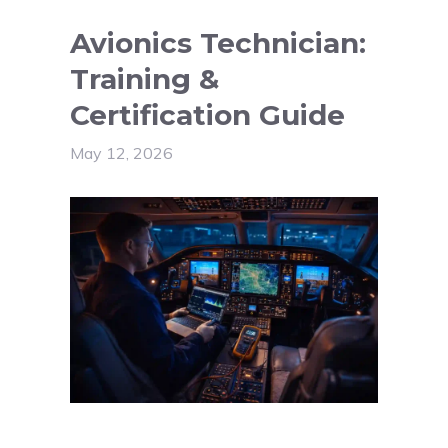
Avionics Technician:
Training &
Certification Guide
May 12, 2026