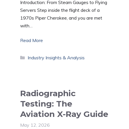
Introduction: From Steam Gauges to Flying
Servers Step inside the flight deck of a
1970s Piper Cherokee, and you are met
with…
Read More
Categories
Industry Insights & Analysis
Radiographic
Testing: The
Aviation X-Ray Guide
May 12, 2026