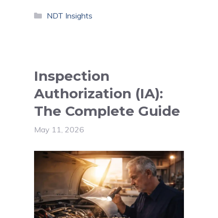
Categories
NDT Insights
Inspection
Authorization (IA):
The Complete Guide
May 11, 2026