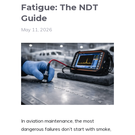
Fatigue: The NDT
Guide
May 11, 2026
In aviation maintenance, the most
dangerous failures don’t start with smoke,