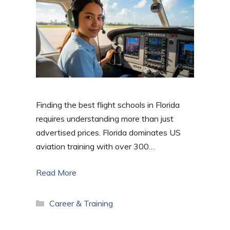
Finding the best flight schools in Florida
requires understanding more than just
advertised prices. Florida dominates US
aviation training with over 300…
Read More
Categories
Career & Training