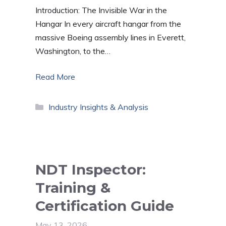
Introduction: The Invisible War in the
Hangar In every aircraft hangar from the
massive Boeing assembly lines in Everett,
Washington, to the…
Read More
Categories
Industry Insights & Analysis
NDT Inspector:
Training &
Certification Guide
May 13, 2026